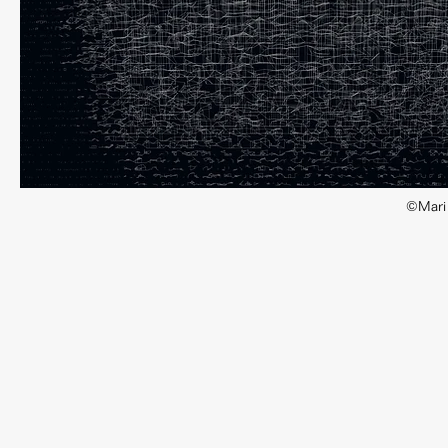
©Mari 