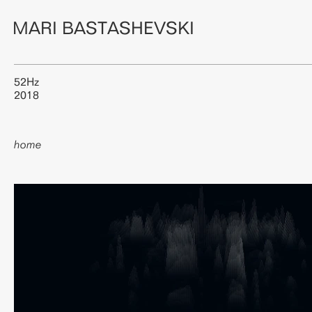
MARI BASTASHEVSKI
52Hz
2018
home