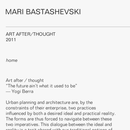
MARI BASTASHEVSKI
ART AFTER/THOUGHT
2011
home
Art after / thought
“The future ain’t what it used to be”
— Yogi Berra
Urban planning and architecture are, by the
constraints of their enterprise, two practices
influenced by both a desired ideal and practical reality.
The forms are thus forced to navigate between these
two imperatives. This dialogue between the ideal and
reality is a trait shared with our traditional notions of