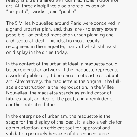
art. All three disciplines also share a lexicon of
“projects”, “works”, and “public”.
The 5 Villes Nouvelles around Paris were conceived in
a grand urbanist plan, and, thus, are - to every extent
possible - an embodiment of an urban planning and
architectural ideal. This ideal is most readily
recognised in the maquette, many of which still exist
on display in the cities today.
In the context of the urbanist ideal, a maquette could
be considered an artwork. If the maquette represents
a work of public art, it becomes “meta art”: art about
art. Alternatively, the maquette is the original; the full-
scale construction is the reproduction. In the Villes
Nouvelles, the maquette stands as an indicator of
futures past, an ideal of the past, and a reminder of
another potential future.
In the enterprise of urbanism, the maquette is the
stage for the display of the ideal. It is also a vehicle for
communication, an efficient tool for approval and
validation precisely because of its reduced scale