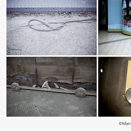
©Mari 