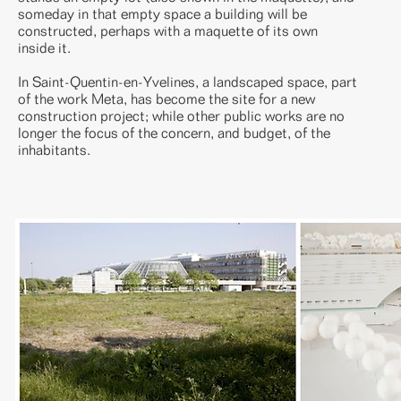
someday in that empty space a building will be
constructed, perhaps with a maquette of its own
inside it.
In Saint-Quentin-en-Yvelines, a landscaped space, part
of the work Meta, has become the site for a new
construction project; while other public works are no
longer the focus of the concern, and budget, of the
inhabitants.