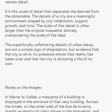
resists detail.
It’s this scale of detail that separates the desired from
the obtainable. The details of a city are a meaningful
environment shaped by city inhabitants, organic
growth, and time. The scale of this detail is often
larger than the original maquette, entirely
overpowering the scale of the ideal.
The superficially unflattering details of urban decay
are not a simple sign of dilapidation, but evidence that
the city is alive: its presence shows that reality has
taken over and that the city is dictating a life of its
own.
Notes on the Images:
In Marne-la-Vallée, a maquette of a building is
displayed in the entrance of that very building. Across
the street, on the other side of the Axe de la terre,
stands an empty lot (also shown in the maquette), and