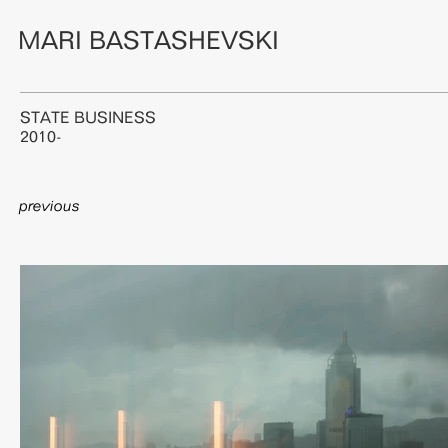
MARI BASTASHEVSKI
STATE BUSINESS
2010-
previous