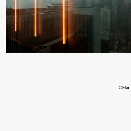
©Mari 