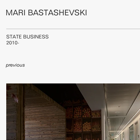
MARI BASTASHEVSKI
STATE BUSINESS
2010-
previous