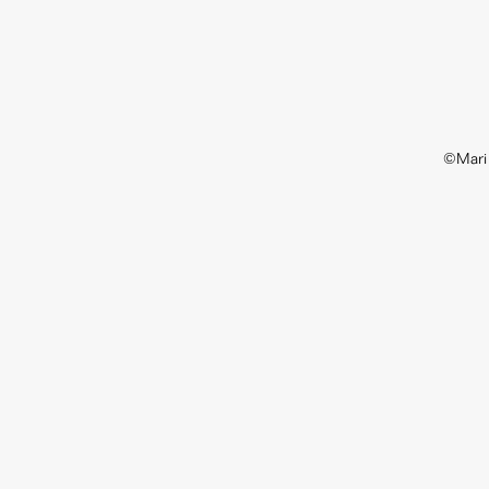
©Mari 